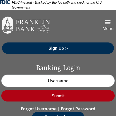
Skip
Skip
View
Federal Deposit Insurance Corporation 
FDIC-Insured - Backed by the full faith and credit of the U.S.
Government
to
to
Sitemap
Navigation
Content
Menu
Sign Up >
Banking Login
Username
Submit
Forgot Username
|
Forgot Password