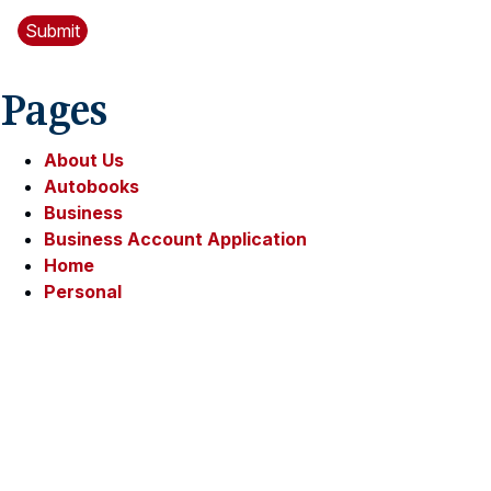
Pages
About Us
Autobooks
Business
Business Account Application
Home
Personal
Personal Loan Contact Form
Privacy Policy
Resources
Security
Sitemap
Trust