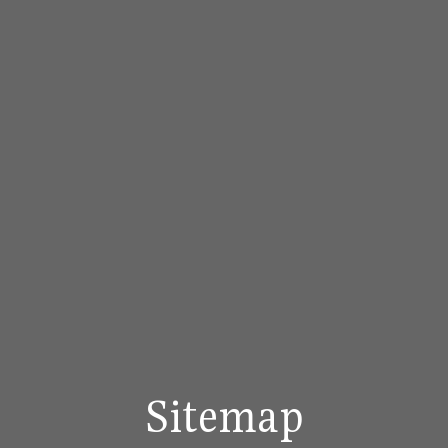
Sitemap