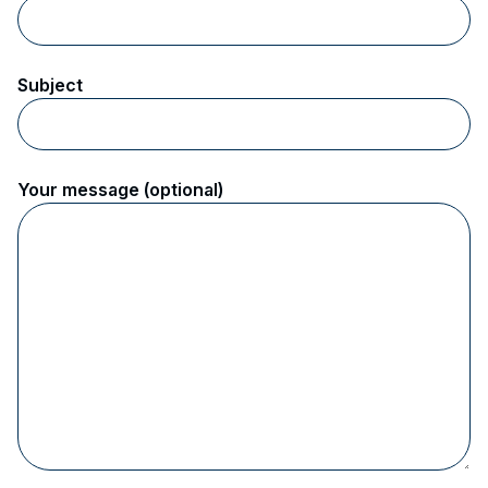
Subject
Your message (optional)