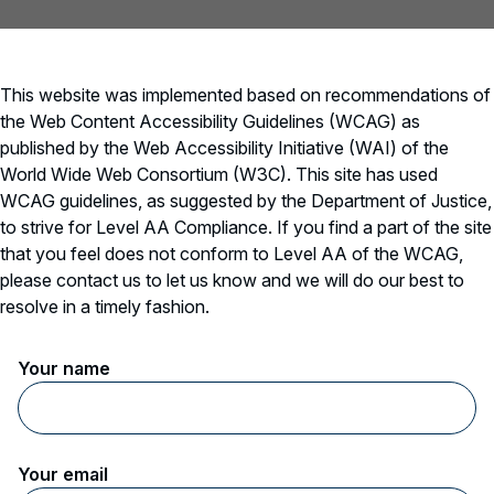
wo farmers standing in a field looking at a tablet
This website was implemented based on recommendations of
the Web Content Accessibility Guidelines (WCAG) as
published by the Web Accessibility Initiative (WAI) of the
World Wide Web Consortium (W3C). This site has used
WCAG guidelines, as suggested by the Department of Justice,
to strive for Level AA Compliance. If you find a part of the site
that you feel does not conform to Level AA of the WCAG,
please contact us to let us know and we will do our best to
resolve in a timely fashion.
Your name
Your email